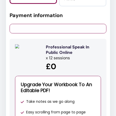
Payment information
Professional Speak In
Public Online
x 12 sessions
£0
Upgrade Your Workbook To An
Editable PDF!
Take notes as we go along
Easy scrolling from page to page