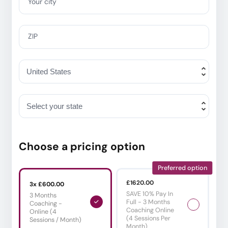
Your city
ZIP
Choose a pricing option
Preferred option
£1620.00
3x £600.00
SAVE 10% Pay In
3 Months
Full - 3 Months
Coaching -
Coaching Online
Online (4
(4 Sessions Per
Sessions / Month)
Month)