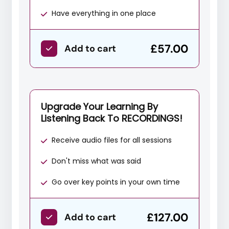
Have everything in one place
£57.00
Add to cart
Upgrade Your Learning By
Listening Back To RECORDINGS!
Receive audio files for all sessions
Don't miss what was said
Go over key points in your own time
£127.00
Add to cart