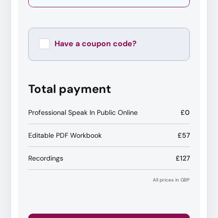
Have a coupon code?
Apply
Total payment
Professional Speak In Public Online
£0
Editable PDF Workbook
£57
Recordings
£127
All prices in GBP