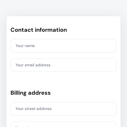
Contact information
Your name
Your email address
Billing address
Your street address