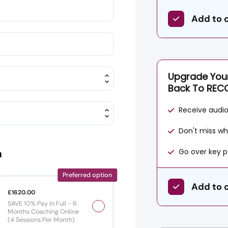
Add to 
Upgrade Your
Back To REC
Receive audio 
Don't miss wh
Go over key p
n
Preferred option
Add to 
£1620.00
SAVE 10% Pay In Full - 6
Months Coaching Online
(4 Sessions Per Month)