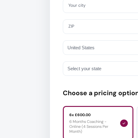
Your city
ZIP
Choose a pricing optio
6x £600.00
6 Months Coaching -
Online (4 Sessions Per
Month)