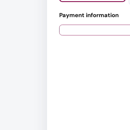
Payment information