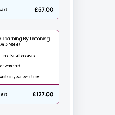
£57.00
cart
 Learning By Listening
ORDINGS!
files for all sessions
at was said
oints in your own time
£127.00
cart