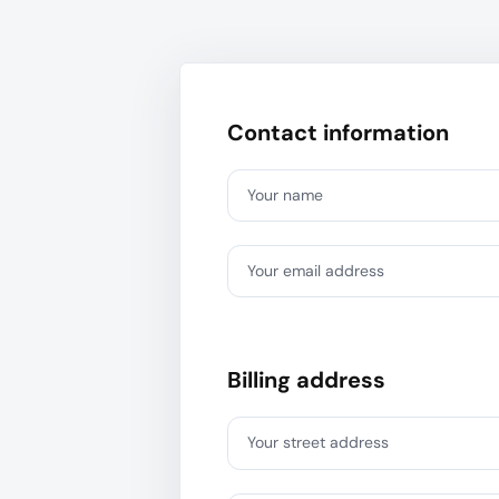
Contact information
Your name
Your email address
Billing address
Your street address