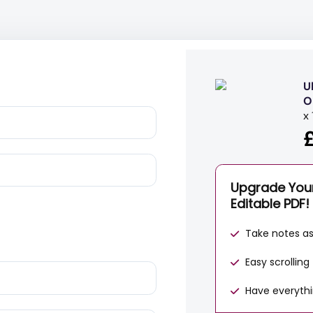
U
O
x
Upgrade You
Editable PDF!
Take notes a
Easy scrollin
Have everythi