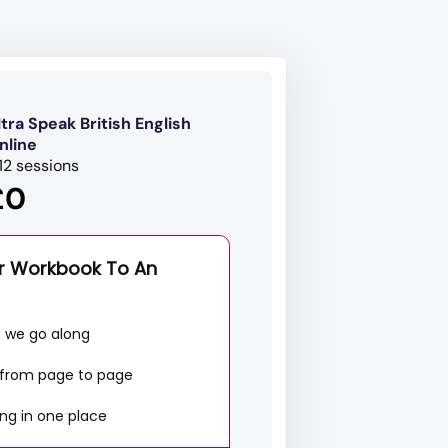
ltra Speak British English
nline
 12 sessions
£0
r Workbook To An
s we go along
g from page to page
ng in one place