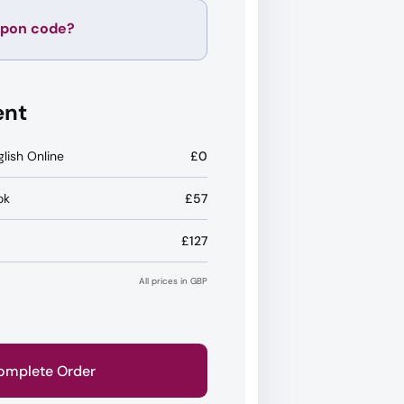
upon code?
Apply
ent
glish Online
£0
ok
£57
£127
All prices in GBP
omplete Order