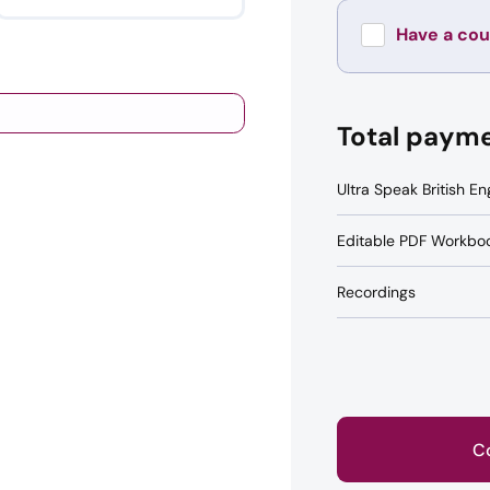
Have a co
Total paym
Ultra Speak British En
Editable PDF Workbo
Recordings
C